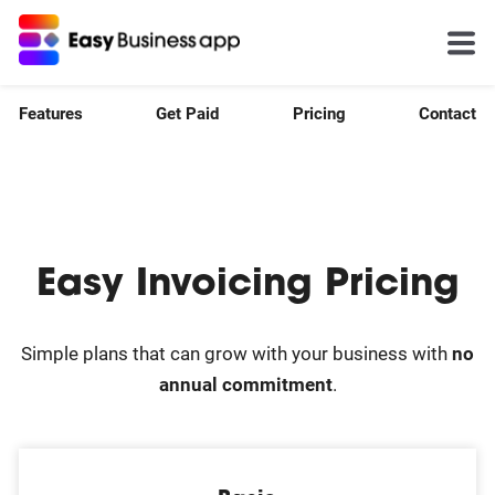
Features
Get Paid
Pricing
Contact
Easy Invoicing Pricing
Simple plans that can grow with your business with
no
annual commitment
.