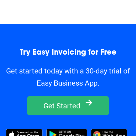
Try Easy Invoicing for Free
Get started today with a 30-day trial of
Easy Business App.
Get Started