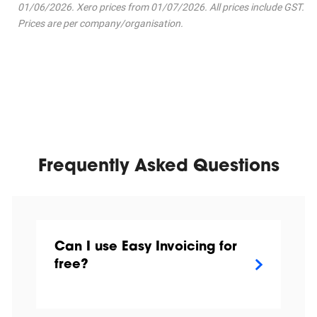
01/06/2026. Xero prices from 01/07/2026. All prices include GST.
Prices are per company/organisation.
Frequently Asked Questions
Can I use Easy Invoicing for
free?