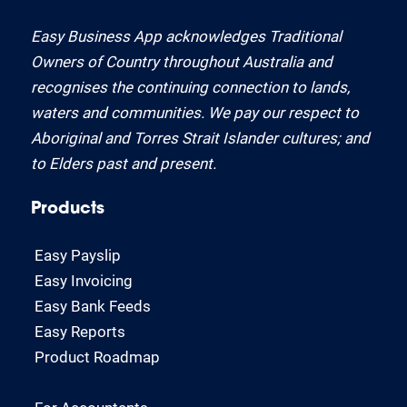
Easy Business App acknowledges Traditional
Owners of Country throughout Australia and
recognises the continuing connection to lands,
waters and communities. We pay our respect to
Aboriginal and Torres Strait Islander cultures; and
to Elders past and present.
Products
Easy Payslip
Easy Invoicing
Easy Bank Feeds
Easy Reports
Product Roadmap