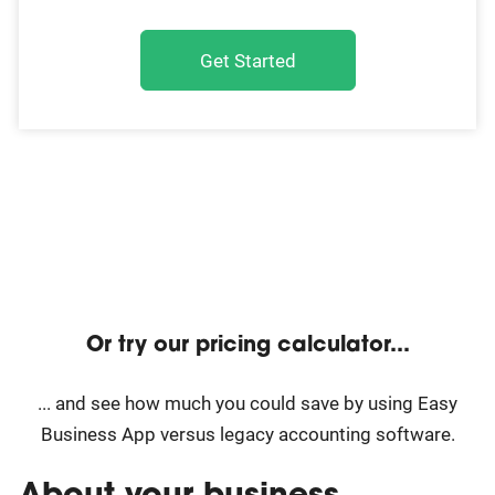
Get Started
Or try our pricing calculator...
... and see how much you could save by using Easy
Business App versus legacy accounting software.