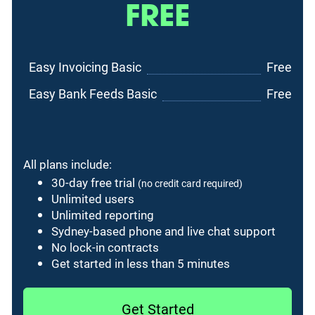
FREE
Easy Invoicing Basic
Free
Easy Bank Feeds Basic
Free
All plans include:
30-day free trial
(no credit card required)
Unlimited users
Unlimited reporting
Sydney-based phone and live chat support
No lock-in contracts
Get started in less than 5 minutes
Get Started