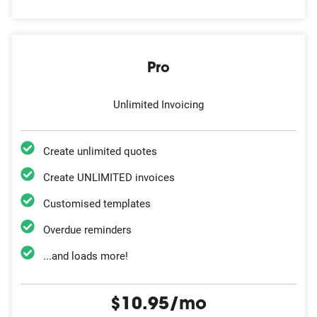
Pro
Unlimited Invoicing
Create unlimited quotes
Create UNLIMITED invoices
Customised templates
Overdue reminders
...and loads more!
$10.95/mo