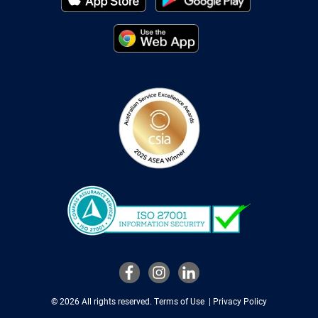
© 2026 All rights reserved.
Terms of Use
|
Privacy Policy