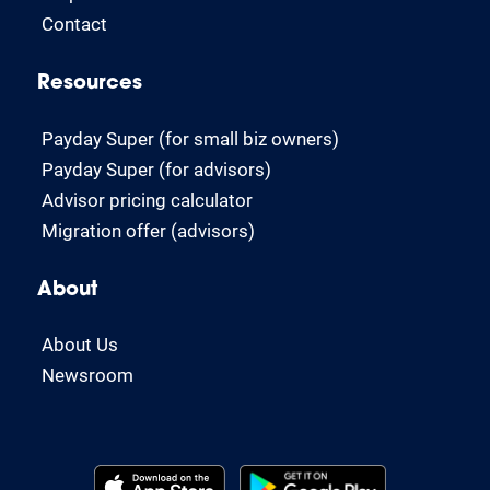
Contact
Resources
Payday Super (for small biz owners)
Payday Super (for advisors)
Advisor pricing calculator
Migration offer (advisors)
About
About Us
Newsroom