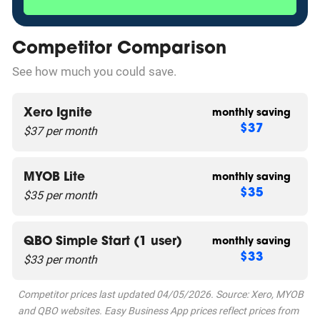
Competitor Comparison
See how much you could save.
Xero Ignite
monthly saving
$37 per month
$37
MYOB Lite
monthly saving
$35 per month
$35
QBO Simple Start (1 user)
monthly saving
$33 per month
$33
Competitor prices last updated 04/05/2026. Source: Xero, MYOB
and QBO websites. Easy Business App prices reflect prices from