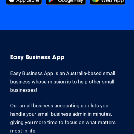
Easy Business App
Easy Business App is an Australia-based small
business whose mission is to help other small
businesses!
Our small business accounting app lets you
handle your small business admin in minutes,
giving you more time to focus on what matters
most in life.