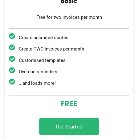
Basic
Free for two invoices per month
Create unlimited quotes
Create TWO invoices per month
Customised templates
Overdue reminders
...and loads more!
FREE
Get Started