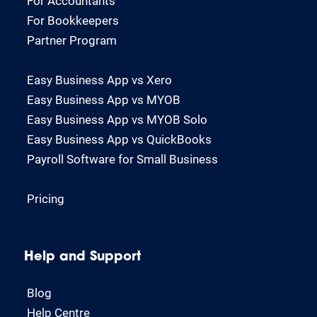
For Accountants
For Bookkeepers
Partner Program
Easy Business App vs Xero
Easy Business App vs MYOB
Easy Business App vs MYOB Solo
Easy Business App vs QuickBooks
Payroll Software for Small Business
Pricing
Help and Support
Blog
Help Centre