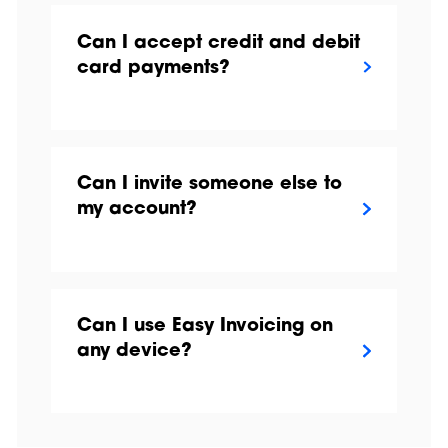
Can I accept credit and debit
card payments?
Can I invite someone else to
my account?
Can I use Easy Invoicing on
any device?