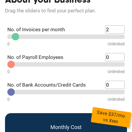
About your business
Drag the sliders to find your perfect plan.
No. of Invoices per month
0
Unlimited
No. of Payroll Employees
0
Unlimited
No. of Bank Accounts/Credit Cards
0
Unlimited
Save $
37
/mo.
vs
Xero
Monthly Cost