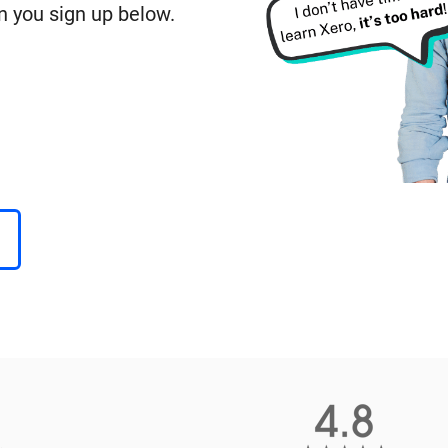
n you sign up below.