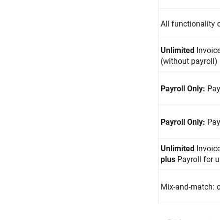
All functionality
Unlimited
Invoic
(without payroll)
Payroll Only:
Pay
Payroll Only:
Pay
Unlimited
Invoic
plus
Payroll for 
Mix-and-match: o