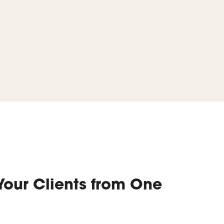
Your Clients from One