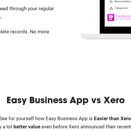
ed through your regular
.
lete records. No more
Easy Business App vs
Xero
See for yourself how Easy Business App is
Easier than Xero
 a lot
better value
even before Xero announced their recent p