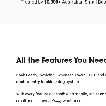
Trusted by
10,000+
Australian Small Bus
All the Features You Nee
Bank Feeds, Invoicing, Expenses, Payroll, STP and R
double-entry bookkeeping
system.
With every feature accessible on mobile, tablet
an
small businesses
actually
want to use.