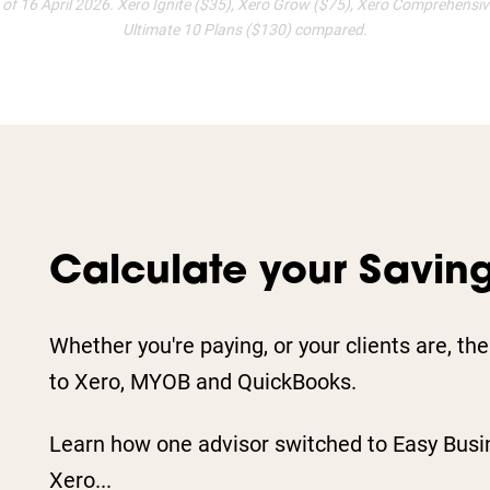
s of 16 April 2026. Xero Ignite ($35), Xero Grow ($75), Xero Comprehensi
Ultimate 10 Plans ($130) compared.
Calculate your Savin
Whether you're paying, or your clients are, th
to Xero, MYOB and QuickBooks.
Learn how one advisor switched to Easy Busi
Xero...