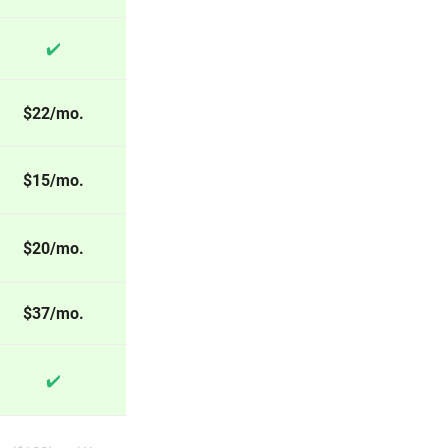
✔️
$22/mo.
$15/mo.
$20/mo.
$37/mo.
✔️