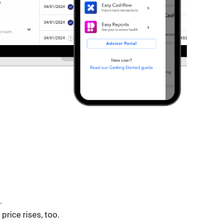
.
rice rises, too.