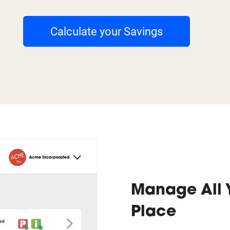
Calculate your Savings
Manage All 
Place