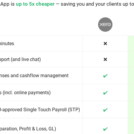
 App is
up to 5x cheaper
— saving you and your clients up t
minutes
❌
port (and live chat)
❌
enses and cashflow management
✔️
 (incl. online payments)
✔️
-approved Single Touch Payroll (STP)
✔️
aration, Profit & Loss, GL)
✔️