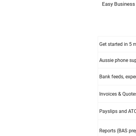
Easy Business
Get started in 5 
Aussie phone sup
Bank feeds, exp
Invoices & Quotes
Payslips and ATO
Reports (BAS prep