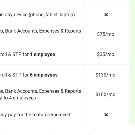
 on any device (phone, tablet, laptop)
❌
es, Bank Accounts, Expenses & Reports
$75/mo.
roll & STP for
1 employee
$35/mo.
roll & STP for
6 employees
$130/mo.
es, Bank Accounts, Expenses & Reports
$100/mo.
up to 4 employees
nly pay for the features you need
❌