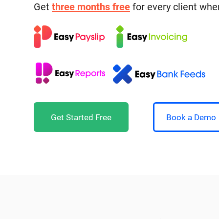
Get
three months free
for every client whe
Get Started Free
Book a Demo