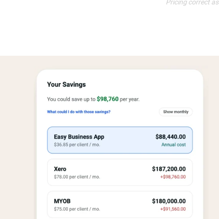
Pricing correct a