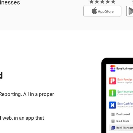
inesses
d
eporting. All in a proper
d
web, in an app that