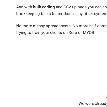
And with
bulk coding
and
CSV uploads you can spe
bookkeeping tasks faster than in any other system
No more messy spreadsheets. No more half-comp
trying to train your clients on Xero or MYOB.
We were already