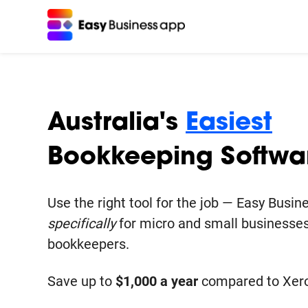
Featured Modules
Support
Easy Payslip
Help Centre
Payroll, STP and Payday Super in 5 minutes
Help guides and videos to get you started.
Australia's
Easiest
Bookkeeping Softwa
Easy Invoicing
Create quotes & invoices - get paid quickly
Use the right tool for the job — Easy Busi
Easy Bank Feeds
specifically
for micro and small businesses
Bank feeds to reconcile all your business t
bookkeepers.
Easy Reports
Save up to
$1,000 a year
compared to Xero
See your true business health and profitabil