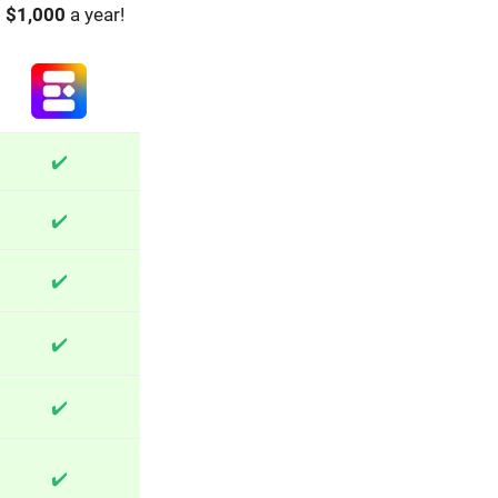
o
$1,000
a year!
✔️
✔️
✔️
✔️
✔️
✔️