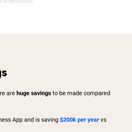
ve ($100) and Xero
gs
ere are
huge savings
to be made compared
ness App and is saving
$200k per year
vs