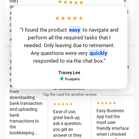
product. 100%
★★★★★
and best in…
Sole trader
recommended!
turned employer
“Extremely professional people to deal
★★★★★
JT & Barton Ellis
Michelle
and this app has
★★★★★
with.
Easy
software to use and is
“I have found 3 workers accidently deleted
saved a lot of
extremely
user friendly
from the list last night and call the help
. I have told many
other people about this company and they
have started to use the software and they
time and worry.
★★★★★
★★★★★
“I found the product
easy
to navigate and
★★★★★
and it restored straight away. It was really
Easy to use, easy
Their software
perform all the required tasks that I
Efficient, easy-
to enquires sent in the
to access, emails
responsive
“Very
and apps are
thankful.”
to-use, and great
needed. Only leaving due to retirement.
with step by step
chatbox- had my issue sorted in less time
very
too love it.”
customer
instructions for
Any questions were very
quickly
William
comprehensive
that it took to write this review :)”
support.
e…
Andrew
and easy to use,
responded to via the chat box.”
Serena
from
NPSmallBusiness
Roslyn
downloading
Tracey Lee
bank transaction
★★★★★
★★★★★
and uploading
Easy Business
bank
Ease of use,
App had the
transactions to
great back up,
Tap the card for another review
most user
the
ask a question,
friendly interface
bookkeeping…
you get an
when I checked
answer or they
Joseph
out payroll apps,
look into it.
and their service
Always
has been
improving,
★★★★★
fantastic. I've
willing to listen
Awesome