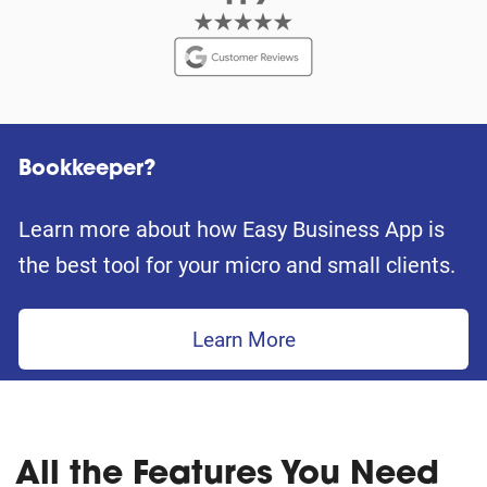
Bookkeeper?
Learn more about how Easy Business App is
the best tool for your micro and small clients.
Learn More
All the Features You Need