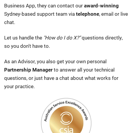
Business App, they can contact our
award-winning
Sydney-based support team via
telephone
, email or live
chat.
Let us handle the
"How do I do X?"
questions directly,
so you don't have to.
As an Advisor, you also get your own personal
Partnership Manager
to answer all your technical
questions, or just have a chat about what works for
your practice.