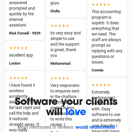
superb. It does
★★★★★
everything that
Rick Furnell - 9539
its very easy and
we need. The
simple to use
staff are always
and the support
★★★★★
prompt on
is great, thank
replying with any
excellent app
you
questions or
Louise
issues.
Mohammad
Connie
★★★★★
★★★★★
I have found 3
★★★★★
Very responsive
workers
to enquires sent
Extremely
accidently
in the chatbox-
professional
deleted from the
had my issue
people to deal
list last night and
sorted in less
with. Easy
call the help and
time that it took
software to use
it restored
to write this
and is extremely
straight away. It
Software your clients
review :)
user friendly. I
was really
have told many
thankful.
will
love
Roslyn
other people
William
about this
★★★★★
company an…
Most mentioned in reviews:
great value