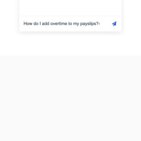
★★★★★
I have found 3
workers
accidently
★★★★★
★★★★★
deleted from the
list last night and
Extremely
its very easy and
call the help and
professional
simple to use
it restored
people to deal
and the support
straight away. It
with. Easy
is great, thank
was really
software to use
you
thankful.
and is extremely
Mohammad
user friendly. I
William
have told many
other people
★★★★★
about this
★★★★★
Very responsive
company an…
very
to enquires sent
helpful/prompt
Andrew
in the chatbox-
assistance
had my issue