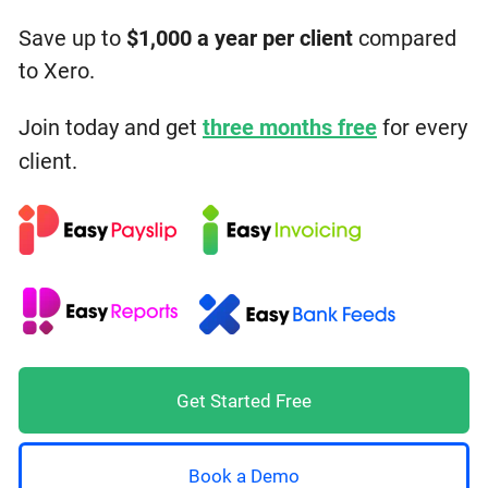
Save up to
$1,000 a year
per client
compared
to Xero.
Join today and get
three months free
for every
client.
Get Started Free
Book a Demo