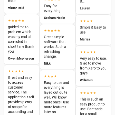
★★★★
guided me to
Simple & Easy to
problem which
★★★★★
use.
was my end all
Great simple
corrected in
Marisa
software that
short time thank
works. Such a
you
refreshing
★★★★★
Owen Mcpherson
change.
Very easy to use.
Glad to move
Nikki
from Xero to you
★★★★★
guys.
Great and easy
★★★★
to access
Willem G
Easy to use and
customer
everything is
service. The
layed out quite
★★★★★
application itself
well. Will know
provides plenty
This is such an
more once I use
of scope for
easy product to
more features
accounting and
use. Fantastic
later on
business-minded
for a small
people without
business. It has
Luke
complic…
a great reporting
feature. On the
Tim Halls
★★★★★
odd occasion I