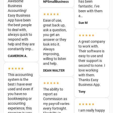
Ease of use,
the best people
Sue M
great back up,
to deal with,
ask a question,
always quick to
you get an
★★★★★
respond with
answer or they
help and they are
A great company
look into it.
constantly imp…
to work with.
Always
Their software is
CAMERON A.
improving,
easy to use and
willing to listen
their support is
and help.
second to none. I
★★★★★
love working
DEAN WALTER
This accounting
with them.
system is the
Thanks Easy
best I have ever
★★★★★
Business App.
used and even if
The ability to
you have no
Tony
report as
bookkeeping or
Commission as
accounting
my payroll varies
★★★★★
experience, this
every fortnight.
program is very
I am really happy
Flexibility in
user friendly…
with Easy
inputting data eg
Business App.
Melissa
dates, amounts
Their customer
etc. Very simple
service is great.