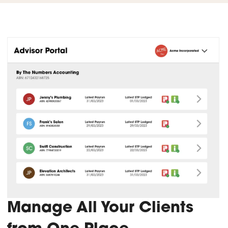
Manage All Your Clients