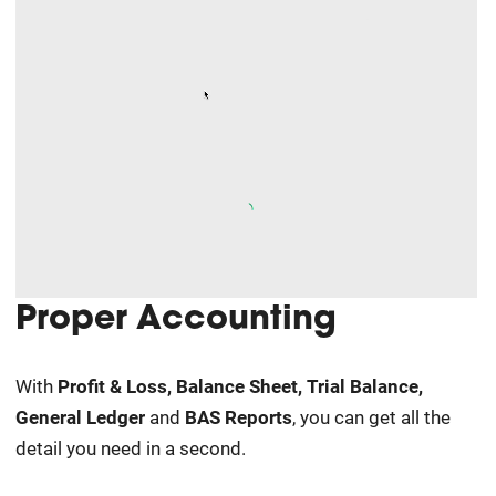
Proper Accounting
With
Profit & Loss, Balance Sheet
, Trial Balance
,
General Ledger
and
BAS Reports
, you can get all the
detail you need in a second.