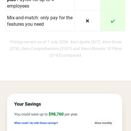
employees
Mix-and-match: only pay for the
❌
✔️
features you need
Pricing correct as of 1 July 2026. Xero Ignite ($37), Xero Grow
($78), Xero Comprehensive ($107) and Xero Ultimate 10 Plans
($143) compared.