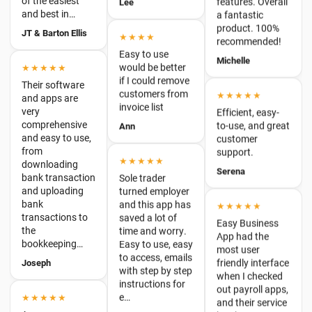
Easy to use
★★★★★
Michelle
would be better
Their software
if I could remove
and apps are
customers from
★★★★★
very
invoice list
Efficient, easy-
comprehensive
to-use, and great
Ann
and easy to use,
customer
from
support.
downloading
★★★★★
bank transaction
Serena
Sole trader
and uploading
turned employer
bank
and this app has
★★★★★
transactions to
saved a lot of
the
Easy Business
time and worry.
bookkeeping…
App had the
Easy to use, easy
most user
Joseph
to access, emails
friendly interface
with step by step
when I checked
instructions for
out payroll apps,
★★★★★
e…
and their service
Awesome
has been
NPSmallBusiness
Business
fantastic. I've
Accounting!
been with them
Easy Business
★★★★★
a…
App have been