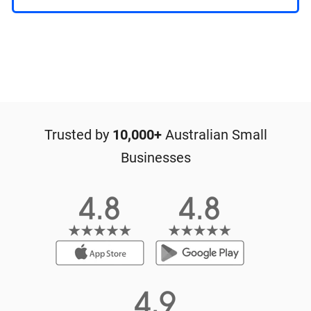
Trusted by
10,000+
Australian Small
Businesses