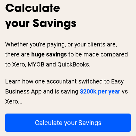
Calculate
your Savings
Whether you're paying, or your clients are,
there are
huge savings
to be made compared
to Xero, MYOB and QuickBooks.
Learn how one accountant switched to Easy
Business App and is saving
$200k per year
vs
Xero...
Calculate your Savings