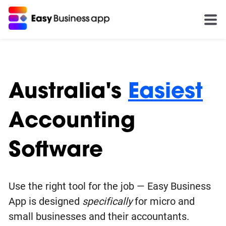
Australia's
Easiest
Accounting
Software
Use the right tool for the job — Easy Business
App is designed
specifically
for micro and
small businesses and their accountants.