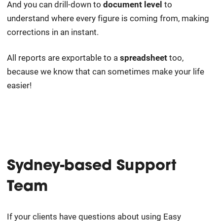
And you can drill-down to
document level
to
understand where every figure is coming from, making
corrections in an instant.
All reports are exportable to a
spreadsheet
too,
because we know that can sometimes make your life
easier!
Sydney-based Support
Team
If your clients have questions about using Easy