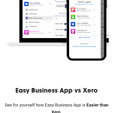
Easy Business App vs
Xero
See for yourself how Easy Business App is
Easier than
Xero
.