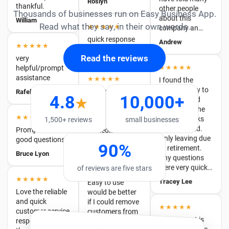
quick response
★★★★★
Andrew
Thousands of businesses run on Easy Business App.
very
Michael Berthhun
helpful/prompt
Read what they say, in their own words.
★★★★★
assistance
★★★★★
I found the
Rafelia
product easy to
Responded
Read the reviews
navigate and
quickly and
perform all the
resolved my
★★★★
required tasks
issue
Promptness &
that I needed.
immediately
4.8
10,000+
good questions.
★
Only leaving due
Lee
to retirement.
Bruce Lyon
Any questions
1,500+ reviews
small businesses
were very quick…
★★★★
★★★★★
Tracey Lee
90%
Easy to use
Love the reliable
would be better
and quick
if I could remove
customer service
of reviews are five stars
★★★★★
customers from
response and
The support is
invoice list
the app itself
second to none.
doesn't charge
Ann
Easy to use
an arm and a leg
features. Overall
for probably one
a fantastic
★★★★★
of the easiest