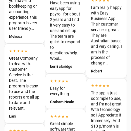
Their customer
user friendly…
it very easy to
service is great.
use and set up.
Melissa
They are
The team are
Australian based
quick to respond
and very caring. I
to
★★★★★
am in the
questions/help.
Great Company
process of
Woul…
to deal with.
changin…
Customer
kerri claridge
Robert
Service is the
best. The
★★★★★
program is easy
★★★★★
to use and the
Easy for
The app is just
reports are all up
everything
so Simple to use,
to date and
Graham Neale
and I'm not great
relevant.
With technology
Lani
so I Appreciate It
★★★★★
Immensely. And
Great simple
$10 p/month is
★★★★★
software that
just within my
Ease of use,
works. Such a
budget, so I'm
adding invoices
refreshing
B…
is a piece of
change.
Lauren
cake.