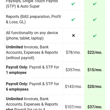
Payslips, Single Touch Payroll
✔️
✔️
(STP) & Auto Super
Reports (BAS preparation, Profit
✔️
✔️
& Loss, GL)
All functionality on any device
❌
✔️
(phone, tablet, laptop)
Unlimited
Invoices, Bank
Accounts, Expenses & Reports
$78/mo.
$22/mo.
(without payroll)
Payroll Only:
Payroll & STP for
$357mo.
$15/mo.
1 employee
Payroll Only:
Payroll & STP for
$143/mo.
$20/mo.
6 employees
Unlimited
Invoices, Bank
Accounts, Expenses & Reports
$107/mo.
$37/mo.
plus
Payroll for up to 4