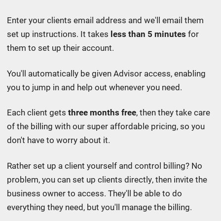
Enter your clients email address and we'll email them
set up instructions. It takes
less than 5 minutes
for
them to set up their account.
You'll automatically be given Advisor access, enabling
you to jump in and help out whenever you need.
Each client gets
three months free
, then
they take care
of the billing with our
super affordable pricing
, so you
don't have to worry about it.
Rather set up a client yourself and control billing? No
problem, you can set up clients directly, then invite the
business owner to access. They'll be able to do
everything they need, but you'll manage the billing.