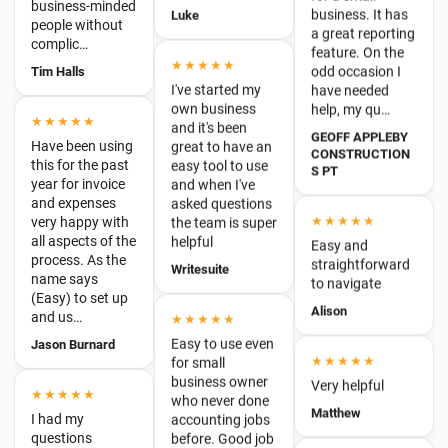
I've started my
have needed
own business
help, my qu…
★★★★★
and it's been
Have been using
GEOFF APPLEBY
great to have an
this for the past
CONSTRUCTION
easy tool to use
S PT
year for invoice
and when I've
and expenses
asked questions
very happy with
★★★★★
the team is super
all aspects of the
helpful
Easy and
process. As the
straightforward
name says
Writesuite
to navigate
(Easy) to set up
and us…
Alison
★★★★★
Jason Burnard
Easy to use even
★★★★★
for small
business owner
★★★★★
Very helpful
who never done
I had my
Matthew
accounting jobs
questions
before. Good job
answered
guys
★★★★★
prompted and
quickly by the
Giulia
This accounting
internet
program is
assistant.