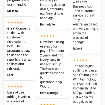
to naviga…
They are
★★★★★
Australian based
Bernadette
Great Company
and very caring. I
to deal with.
am in the
Customer
★★★★★
process of
Service is the
Have been using
changin…
best. The
easyapp for
program is easy
Robert
payroll for about
to use and the
2 years and find
reports are all up
it very easy to
★★★★★
to date and
use and set up.
relevant.
The app is just
The team are
so Simple to use,
Lani
quick to respond
and I'm not great
to
With technology
questions/help.
so I Appreciate It
★★★★★
Woul…
Immensely. And
Ease of use,
$10 p/month is
kerri claridge
adding invoices
just within my
is a piece of
budget, so I'm
cake.
★★★★★
B…
Victor Reid
Easy for
Lauren
everything
★★★★★
Graham Neale