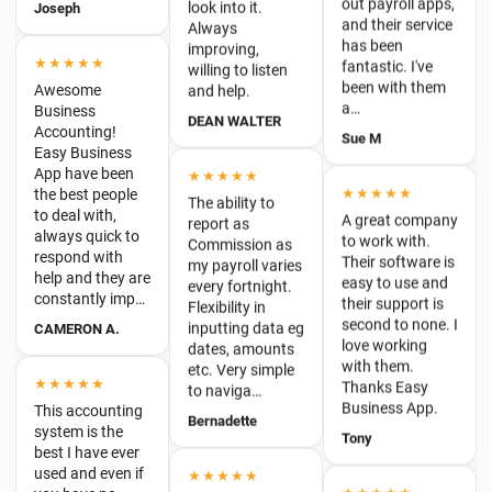
been with them
and help.
Business
a…
Accounting!
DEAN WALTER
Sue M
Easy Business
App have been
★★★★★
the best people
★★★★★
to deal with,
The ability to
A great company
always quick to
report as
to work with.
respond with
Commission as
Their software is
help and they are
my payroll varies
easy to use and
constantly imp…
every fortnight.
their support is
Flexibility in
CAMERON A.
second to none. I
inputting data eg
love working
dates, amounts
with them.
etc. Very simple
★★★★★
Thanks Easy
to naviga…
This accounting
Business App.
system is the
Bernadette
Tony
best I have ever
used and even if
★★★★★
you have no
★★★★★
bookkeeping or
Have been using
I am really happy
accounting
easyapp for
with Easy
experience, this
payroll for about
Business App.
program is very
2 years and find