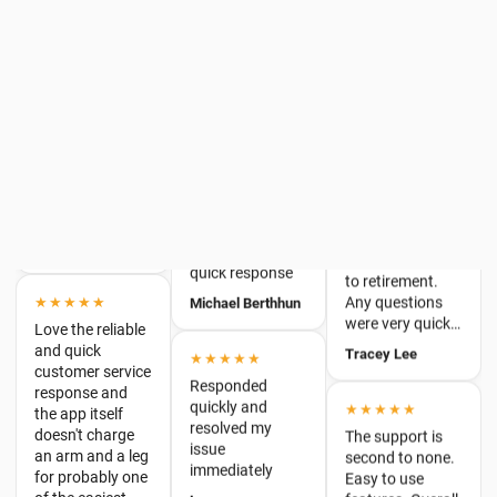
sorted in less
Rafelia
★★★★★
time that it took
I found the
to write this
product easy to
★★★★
review :)
navigate and
Promptness &
Roslyn
perform all the
good questions.
required tasks
Bruce Lyon
that I needed.
★★★★★
Only leaving due
quick response
to retirement.
★★★★★
Any questions
Michael Berthhun
Love the reliable
were very quick…
and quick
Tracey Lee
★★★★★
customer service
response and
Responded
the app itself
quickly and
★★★★★
doesn't charge
resolved my
The support is
an arm and a leg
issue
second to none.
for probably one
immediately
Easy to use
of the easiest
features. Overall
Lee
and best in…
a fantastic
JT & Barton Ellis
product. 100%
★★★★
recommended!