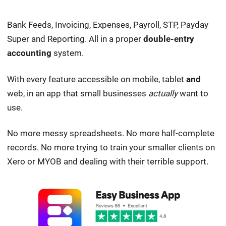
Bank Feeds, Invoicing, Expenses, Payroll, STP, Payday
Super and Reporting. All in a proper
double-entry
accounting
system.
With every feature accessible on mobile, tablet
and
web, in an app that small businesses
actually
want to
use.
No more messy spreadsheets. No more half-complete
records. No more trying to train your smaller clients on
Xero or MYOB and dealing with their terrible support.