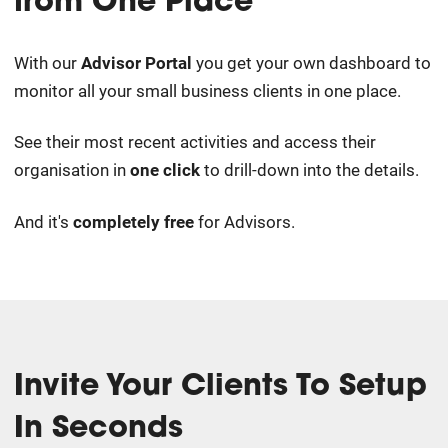
from One Place
With our
Advisor Portal
you get your own dashboard to
monitor all your small business clients in one place.
See their most recent activities and access their
organisation in
one click
to drill-down into the details.
And it's
completely free
for Advisors.
Invite Your Clients To Setup
In Seconds