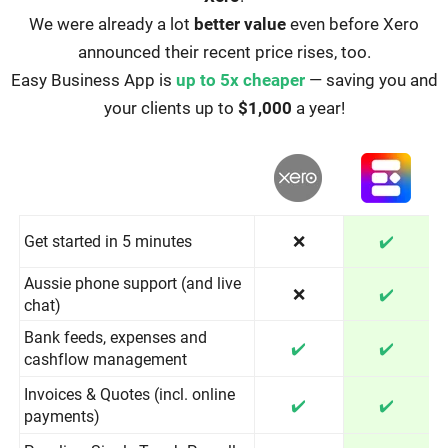
We were already a lot
better value
even before Xero
announced their recent price rises, too.
Easy Business App is
up to 5x cheaper
— saving you and
your clients up to
$1,000
a year!
Get started in 5 minutes
❌
✔️
Aussie phone support (and live
❌
✔️
chat)
Bank feeds, expenses and
✔️
✔️
cashflow management
Invoices & Quotes (incl. online
✔️
✔️
payments)